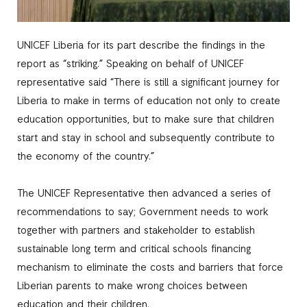
UNICEF Liberia for its part describe the findings in the
report as “striking.” Speaking on behalf of UNICEF
representative said “There is still a significant journey for
Liberia to make in terms of education not only to create
education opportunities, but to make sure that children
start and stay in school and subsequently contribute to
the economy of the country.”
The UNICEF Representative then advanced a series of
recommendations to say; Government needs to work
together with partners and stakeholder to establish
sustainable long term and critical schools financing
mechanism to eliminate the costs and barriers that force
Liberian parents to make wrong choices between
education and their children.