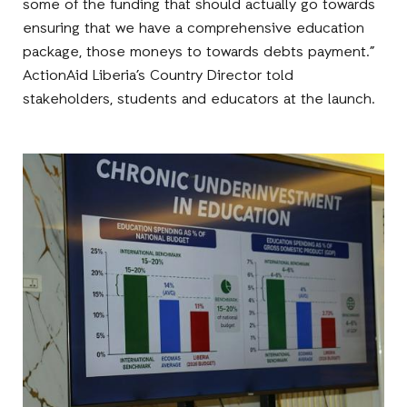
some of the funding that should actually go towards
ensuring that we have a comprehensive education
package, those moneys to towards debts payment.”
ActionAid Liberia’s Country Director told
stakeholders, students and educators at the launch.