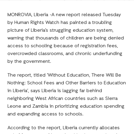
Facebook
E-
LinkedIn
Twitter
Mail
MONROVIA, Liberia -A new report released Tuesday
by Human Rights Watch has painted a troubling
picture of Liberia’s struggling education system,
warning that thousands of children are being denied
access to schooling because of registration fees,
overcrowded classrooms, and chronic underfunding
by the government.
The report, titled ‘Without Education, There Will Be
Nothing: School Fees and Other Barriers to Education
in Liberia’, says Liberia is lagging far behind
neighboring West African countries such as Sierra
Leone and Zambia in prioritizing education spending
and expanding access to schools.
According to the report, Liberia currently allocates