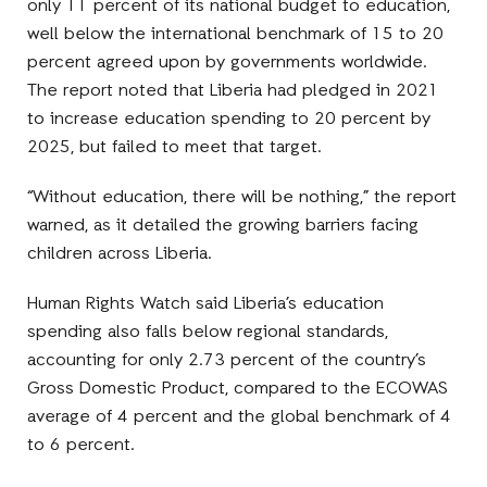
only 11 percent of its national budget to education,
well below the international benchmark of 15 to 20
percent agreed upon by governments worldwide.
The report noted that Liberia had pledged in 2021
to increase education spending to 20 percent by
2025, but failed to meet that target.
“Without education, there will be nothing,” the report
warned, as it detailed the growing barriers facing
children across Liberia.
Human Rights Watch said Liberia’s education
spending also falls below regional standards,
accounting for only 2.73 percent of the country’s
Gross Domestic Product, compared to the ECOWAS
average of 4 percent and the global benchmark of 4
to 6 percent.