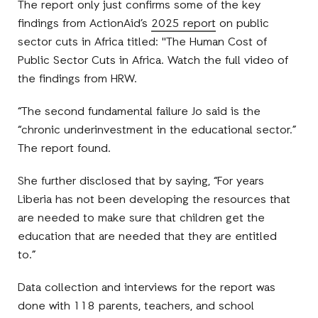
The report only just confirms some of the key
findings from ActionAid’s
2025 report
on public
sector cuts in Africa titled: "The Human Cost of
Public Sector Cuts in Africa. Watch the full video of
the findings from HRW.
“The second fundamental failure Jo said is the
“chronic underinvestment in the educational sector.”
The report found.
She further disclosed that by saying, “For years
Liberia has not been developing the resources that
are needed to make sure that children get the
education that are needed that they are entitled
to.”
Data collection and interviews for the report was
done with 118 parents, teachers, and school