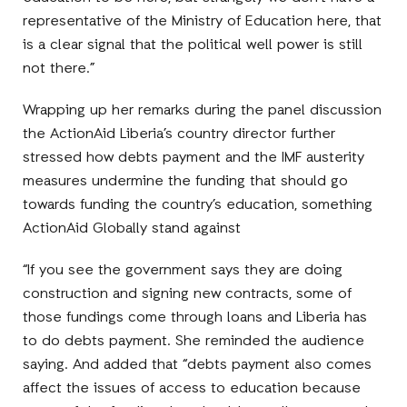
representative of the Ministry of Education here, that
is a clear signal that the political well power is still
not there.”
Wrapping up her remarks during the panel discussion
the ActionAid Liberia’s country director further
stressed how debts payment and the IMF austerity
measures undermine the funding that should go
towards funding the country’s education, something
ActionAid Globally stand against
“If you see the government says they are doing
construction and signing new contracts, some of
those fundings come through loans and Liberia has
to do debts payment. She reminded the audience
saying. And added that “debts payment also comes
affect the issues of access to education because