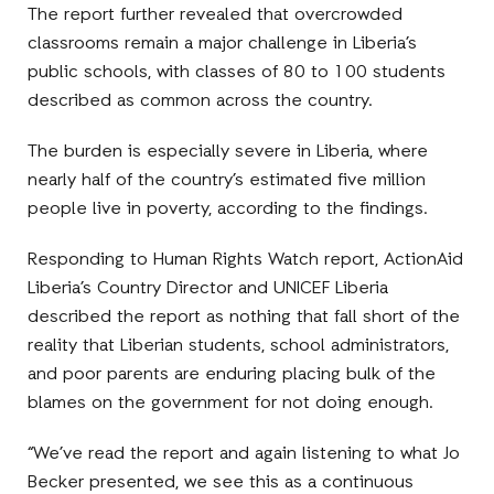
The report further revealed that overcrowded
classrooms remain a major challenge in Liberia’s
public schools, with classes of 80 to 100 students
described as common across the country.
The burden is especially severe in Liberia, where
nearly half of the country’s estimated five million
people live in poverty, according to the findings.
Responding to Human Rights Watch report, ActionAid
Liberia’s Country Director and UNICEF Liberia
described the report as nothing that fall short of the
reality that Liberian students, school administrators,
and poor parents are enduring placing bulk of the
blames on the government for not doing enough.
“We’ve read the report and again listening to what Jo
Becker presented, we see this as a continuous