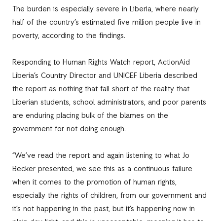
The burden is especially severe in Liberia, where nearly
half of the country’s estimated five million people live in
poverty, according to the findings.
Responding to Human Rights Watch report, ActionAid
Liberia’s Country Director and UNICEF Liberia described
the report as nothing that fall short of the reality that
Liberian students, school administrators, and poor parents
are enduring placing bulk of the blames on the
government for not doing enough.
“We’ve read the report and again listening to what Jo
Becker presented, we see this as a continuous failure
when it comes to the promotion of human rights,
especially the rights of children, from our government and
it’s not happening in the past, but it’s happening now in