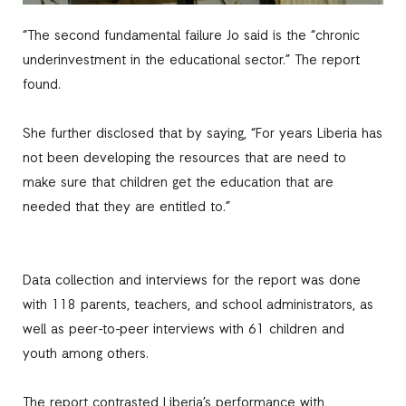
“The second fundamental failure Jo said is the “chronic
underinvestment in the educational sector.” The report
found.
She further disclosed that by saying, “For years Liberia has
not been developing the resources that are need to
make sure that children get the education that are
needed that they are entitled to.”
Data collection and interviews for the report was done
with 118 parents, teachers, and school administrators, as
well as peer-to-peer interviews with 61 children and
youth among others.
The report contrasted Liberia’s performance with