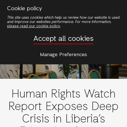
Skip
Cookie policy
to
This site uses cookies which help us review how our website is used
main
and improve our websites performance. For more information,
content
please read our cookie policy
.
Accept all cookies
Manage Preferences
Human Rights Watch
Report Exposes Deep
Crisis in Liberia’s