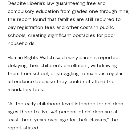
Despite Liberia’s law guaranteeing free and
compulsory education from grades one through nine,
the report found that families are still required to
pay registration fees and other costs in public
schools, creating significant obstacles for poor
households.
Human Rights Watch said many parents reported
delaying their children’s enrollment, withdrawing
them from school, or struggling to maintain regular
attendance because they could not afford the
mandatory fees.
“At the early childhood level intended for children
ages three to five, 43 percent of children are at
least three years over-age for their classes,” the
report stated.