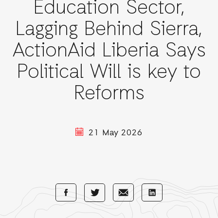
Education Sector,
Lagging Behind Sierra,
ActionAid Liberia Says
Political Will is key to
Reforms
21 May 2026
Share
Share
Share
Share
with
with
with
with