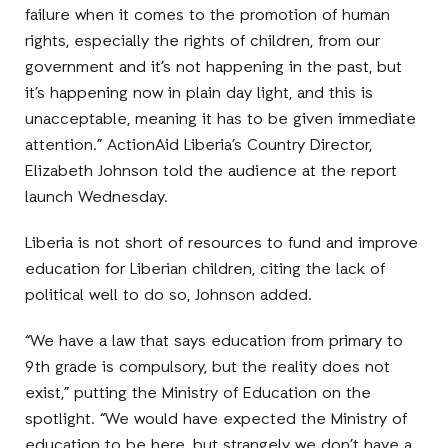
failure when it comes to the promotion of human
rights, especially the rights of children, from our
government and it’s not happening in the past, but
it’s happening now in plain day light, and this is
unacceptable, meaning it has to be given immediate
attention.” ActionAid Liberia’s Country Director,
Elizabeth Johnson told the audience at the report
launch Wednesday.
Liberia is not short of resources to fund and improve
education for Liberian children, citing the lack of
political well to do so, Johnson added.
“We have a law that says education from primary to
9th grade is compulsory, but the reality does not
exist,” putting the Ministry of Education on the
spotlight. “We would have expected the Ministry of
education to be here, but strangely we don’t have a