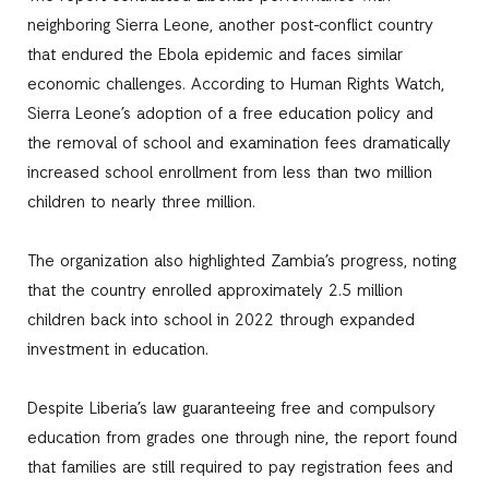
neighboring Sierra Leone, another post-conflict country
that endured the Ebola epidemic and faces similar
economic challenges. According to Human Rights Watch,
Sierra Leone’s adoption of a free education policy and
the removal of school and examination fees dramatically
increased school enrollment from less than two million
children to nearly three million.
The organization also highlighted Zambia’s progress, noting
that the country enrolled approximately 2.5 million
children back into school in 2022 through expanded
investment in education.
Despite Liberia’s law guaranteeing free and compulsory
education from grades one through nine, the report found
that families are still required to pay registration fees and