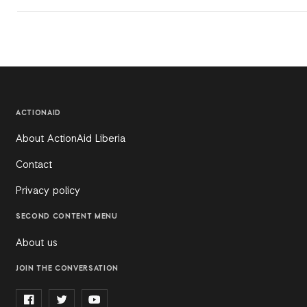
ACTIONAID
About ActionAid Liberia
Contact
Privacy policy
SECOND CONTENT MENU
About us
JOIN THE CONVERSATION