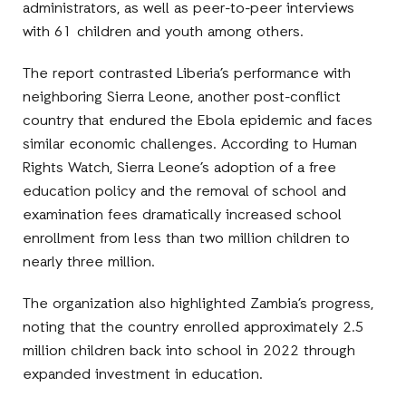
administrators, as well as peer-to-peer interviews
with 61 children and youth among others.
The report contrasted Liberia’s performance with
neighboring Sierra Leone, another post-conflict
country that endured the Ebola epidemic and faces
similar economic challenges. According to Human
Rights Watch, Sierra Leone’s adoption of a free
education policy and the removal of school and
examination fees dramatically increased school
enrollment from less than two million children to
nearly three million.
The organization also highlighted Zambia’s progress,
noting that the country enrolled approximately 2.5
million children back into school in 2022 through
expanded investment in education.