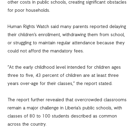
other costs in public schools, creating significant obstacles
for poor households.
Human Rights Watch said many parents reported delaying
their children’s enrollment, withdrawing them from school,
or struggling to maintain regular attendance because they
could not afford the mandatory fees.
“At the early childhood level intended for children ages
three to five, 43 percent of children are at least three
years over-age for their classes,” the report stated.
The report further revealed that overcrowded classrooms
remain a major challenge in Liberia’s public schools, with
classes of 80 to 100 students described as common
across the country.