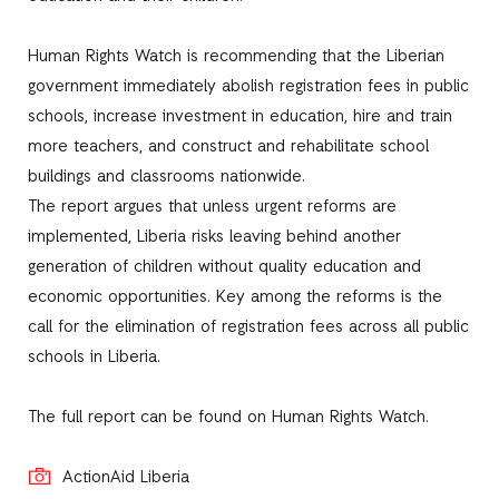
Human Rights Watch is recommending that the Liberian
government immediately abolish registration fees in public
schools, increase investment in education, hire and train
more teachers, and construct and rehabilitate school
buildings and classrooms nationwide.
The report argues that unless urgent reforms are
implemented, Liberia risks leaving behind another
generation of children without quality education and
economic opportunities. Key among the reforms is the
call for the elimination of registration fees across all public
schools in Liberia.
The full report can be found on Human Rights Watch.
ActionAid Liberia