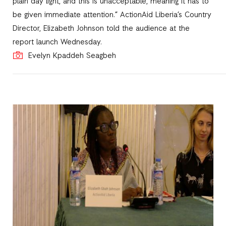
plain day light, and this is unacceptable, meaning it has to
be given immediate attention.” ActionAid Liberia’s Country
Director, Elizabeth Johnson told the audience at the
report launch Wednesday.
Evelyn Kpaddeh Seagbeh