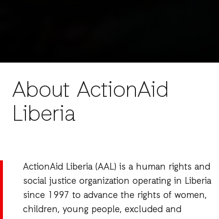
About ActionAid
Liberia
ActionAid Liberia (AAL) is a human rights and
social justice organization operating in Liberia
since 1997 to advance the rights of women,
children, young people, excluded and