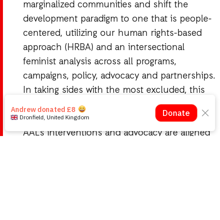
marginalized communities and shift the
development paradigm to one that is people-
centered, utilizing our human rights-based
approach (HRBA) and an intersectional
feminist analysis across all programs,
campaigns, policy, advocacy and partnerships.
In taking sides with the most excluded, this
has meant that AAL is often present in rural
and physically hard to reach communities.
AAL’s interventions and advocacy are aligned
to our solidarity with the struggles of the
communities and groups we work with. We are
known for a non-negotiable stance on human
rights, especially as it pertains to the rights of
women and the most excluded in the Liberian
society.