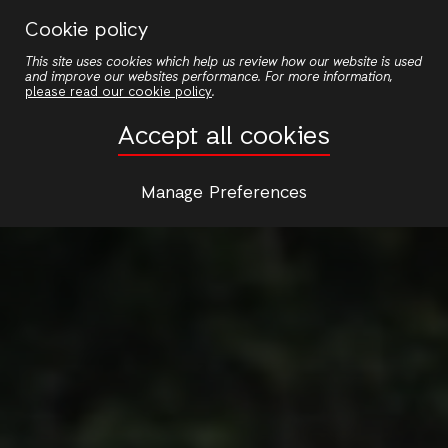
Skip
Cookie policy
to
This site uses cookies which help us review how our website is used
main
and improve our websites performance. For more information,
content
please read our cookie policy
.
Accept all cookies
Manage Preferences