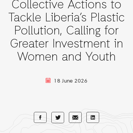
Collective Actions to
Tackle Liberia’s Plastic
Pollution, Calling for
Greater Investment in
Women and Youth
18 June 2026
Share
Share
Share
Share
with
with
with
with