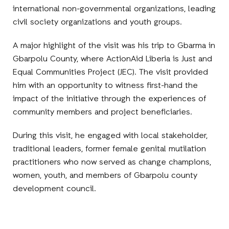
international non-governmental organizations, leading
civil society organizations and youth groups.
A major highlight of the visit was his trip to Gbarma in
Gbarpolu County, where ActionAid Liberia is Just and
Equal Communities Project (JEC). The visit provided
him with an opportunity to witness first-hand the
impact of the initiative through the experiences of
community members and project beneficiaries.
During this visit, he engaged with local stakeholder,
traditional leaders, former female genital mutilation
practitioners who now served as change champions,
women, youth, and members of Gbarpolu county
development council.