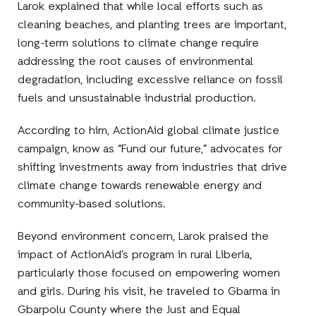
Larok explained that while local efforts such as
cleaning beaches, and planting trees are important,
long-term solutions to climate change require
addressing the root causes of environmental
degradation, including excessive reliance on fossil
fuels and unsustainable industrial production.
According to him, ActionAid global climate justice
campaign, know as “Fund our future,” advocates for
shifting investments away from industries that drive
climate change towards renewable energy and
community-based solutions.
Beyond environment concern, Larok praised the
impact of ActionAid’s program in rural Liberia,
particularly those focused on empowering women
and girls. During his visit, he traveled to Gbarma in
Gbarpolu County where the Just and Equal