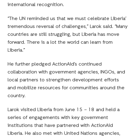
international recognition.
“The UN reminded us that we must celebrate Liberia’
tremendous reversal of challenges,” Larok said. “Many
countries are still struggling, but Liberia has move
forward. There is a lot the world can learn from
Liberia.”
He further pledged ActionAid’s continued
collaboration with government agencies, INGOs, and
local partners to strengthen development efforts
and mobilize resources for communities around the
country.
Larok visited Liberia from June 15 – 18 and held a
series of engagements with key government
institutions that have partnered with ActionAid
Liberia. He also met with United Nations agencies,