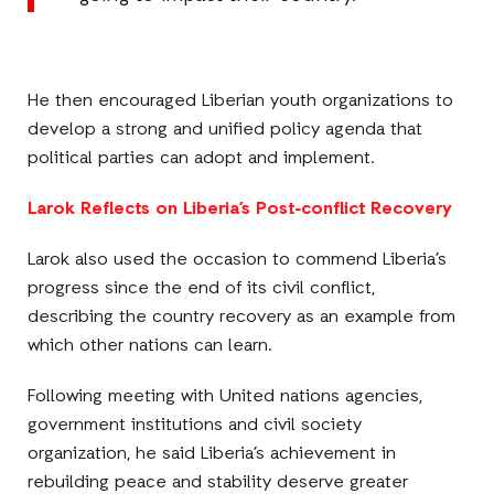
He then encouraged Liberian youth organizations to
develop a strong and unified policy agenda that
political parties can adopt and implement.
Larok Reflects on Liberia’s Post-conflict Recovery
Larok also used the occasion to commend Liberia’s
progress since the end of its civil conflict,
describing the country recovery as an example from
which other nations can learn.
Following meeting with United nations agencies,
government institutions and civil society
organization, he said Liberia’s achievement in
rebuilding peace and stability deserve greater