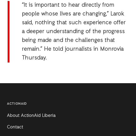
“It is important to hear directly from
people whose lives are changing,” Larok
said, nothing that such experience offer
a deeper understanding of the progress
being made and the challenges that
remain.” He told journalists in Monrovia
Thursday.
ACTIONAID
About ActionAid Liberia
Contact