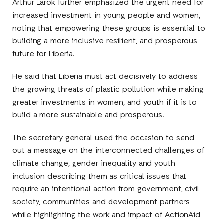
Arthur Larok further emphasized the urgent need for
increased investment in young people and women,
noting that empowering these groups is essential to
building a more inclusive resilient, and prosperous
future for Liberia.
He said that Liberia must act decisively to address
the growing threats of plastic pollution while making
greater investments in women, and youth if it is to
build a more sustainable and prosperous.
The secretary general used the occasion to send
out a message on the interconnected challenges of
climate change, gender inequality and youth
inclusion describing them as critical issues that
require an intentional action from government, civil
society, communities and development partners
while highlighting the work and impact of ActionAid