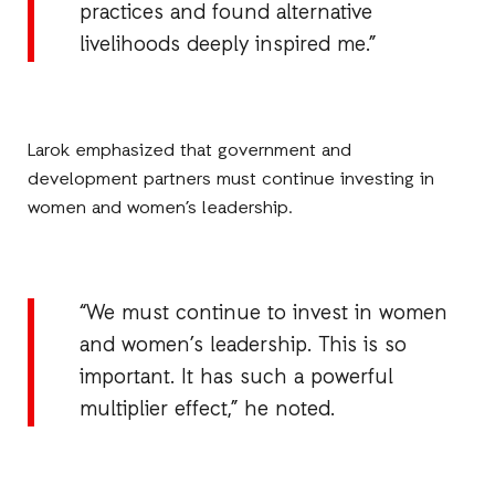
practices and found alternative
livelihoods deeply inspired me.”
Larok emphasized that government and
development partners must continue investing in
women and women’s leadership.
“We must continue to invest in women
and women’s leadership. This is so
important. It has such a powerful
multiplier effect,” he noted.