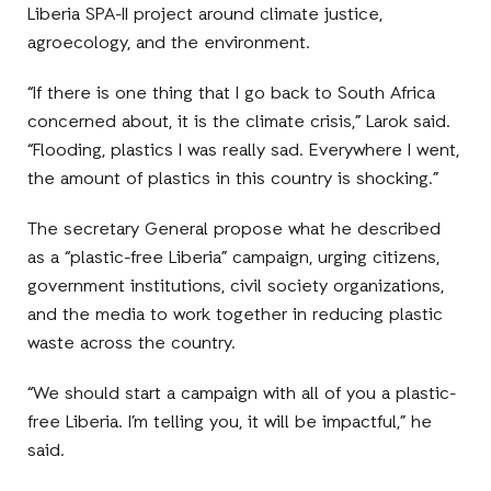
Liberia SPA-II project around climate justice,
agroecology, and the environment.
“If there is one thing that I go back to South Africa
concerned about, it is the climate crisis,” Larok said.
“Flooding, plastics I was really sad. Everywhere I went,
the amount of plastics in this country is shocking.”
The secretary General propose what he described
as a “plastic-free Liberia” campaign, urging citizens,
government institutions, civil society organizations,
and the media to work together in reducing plastic
waste across the country.
“We should start a campaign with all of you a plastic-
free Liberia. I’m telling you, it will be impactful,” he
said.