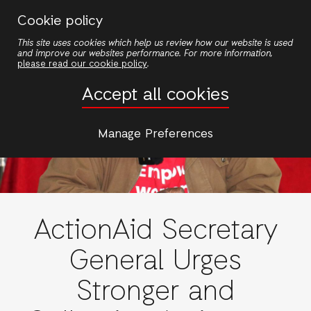
Skip
Cookie policy
to
This site uses cookies which help us review how our website is used
main
and improve our websites performance. For more information,
content
please read our cookie policy
.
Accept all cookies
Manage Preferences
ActionAid Secretary
General Urges
Stronger and