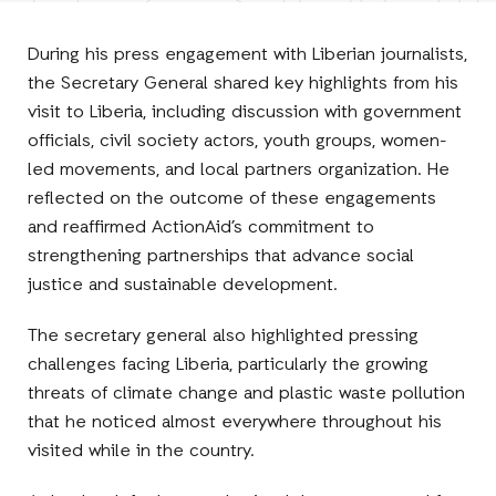
Facebook
E-
LinkedIn
Twitter
Mail
During his press engagement with Liberian journalists,
the Secretary General shared key highlights from his
visit to Liberia, including discussion with government
officials, civil society actors, youth groups, women-
led movements, and local partners organization. He
reflected on the outcome of these engagements
and reaffirmed ActionAid’s commitment to
strengthening partnerships that advance social
justice and sustainable development.
The secretary general also highlighted pressing
challenges facing Liberia, particularly the growing
threats of climate change and plastic waste pollution
that he noticed almost everywhere throughout his
visited while in the country.