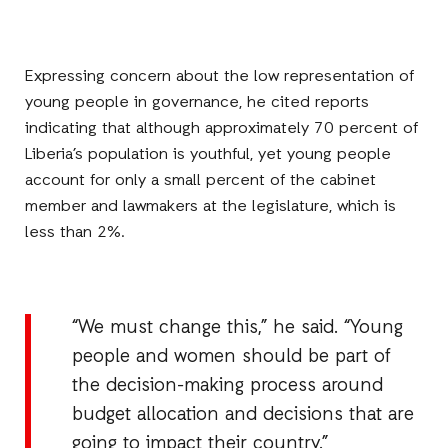
Expressing concern about the low representation of
young people in governance, he cited reports
indicating that although approximately 70 percent of
Liberia’s population is youthful, yet young people
account for only a small percent of the cabinet
member and lawmakers at the legislature, which is
less than 2%.
“We must change this,” he said. “Young
people and women should be part of
the decision-making process around
budget allocation and decisions that are
going to impact their country.”