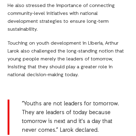
He also stressed the importance of connecting
community-level initiatives with national
development strategies to ensure long-term
sustainability.
Touching on youth development in Liberia, Arthur
Larok also challenged the long-standing notion that
young people merely the leaders of tomorrow,
insisting that they should play a greater role in
national decision-making today.
“Youths are not leaders for tomorrow.
They are leaders of today because
tomorrow is next and it's a day that
never comes.” Larok declared.