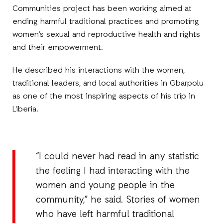
Communities project has been working aimed at
ending harmful traditional practices and promoting
women’s sexual and reproductive health and rights
and their empowerment.
He described his interactions with the women,
traditional leaders, and local authorities in Gbarpolu
as one of the most inspiring aspects of his trip in
Liberia.
“I could never had read in any statistic
the feeling I had interacting with the
women and young people in the
community,” he said. Stories of women
who have left harmful traditional