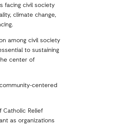
 facing civil society
lity, climate change,
cing.
on among civil society
sential to sustaining
the center of
, community-centered
 Catholic Relief
ant as organizations