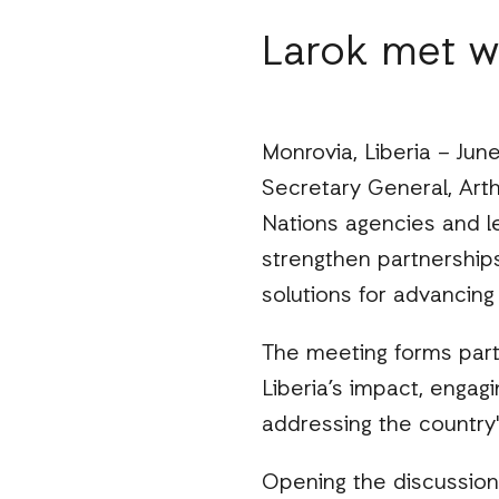
Larok met w
Monrovia, Liberia – June 
Secretary General, Art
Nations agencies and l
strengthen partnership
solutions for advancing
The meeting forms part 
Liberia’s impact, engagi
addressing the country'
Opening the discussion,