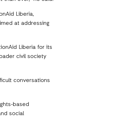
onAid Liberia,
 aimed at addressing
ionAid Liberia for its
ader civil society
ficult conversations
rights-based
and social