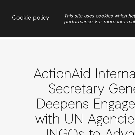
Change country
ACTIONAID LIBERIA
This site uses cookies which h
Cookie policy
performance. For more informa
Search
ActionAid Interna
Secretary Gen
Deepens Engag
with UN Agencie