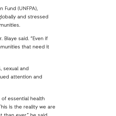
on Fund (UNFPA),
lobally and stressed
munities.
 Biaye said. “Even if
munities that need it
, sexual and
inued attention and
of essential health
s is the reality we are
than ever,” he said.