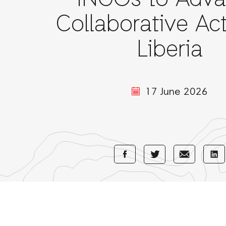
INGOs to Adv
Collaborative Act
Liberia
17 June 2026
Share
Share
Sha
Share
with
with
wi
with
Facebook
E-
Li
Twitter
Mail