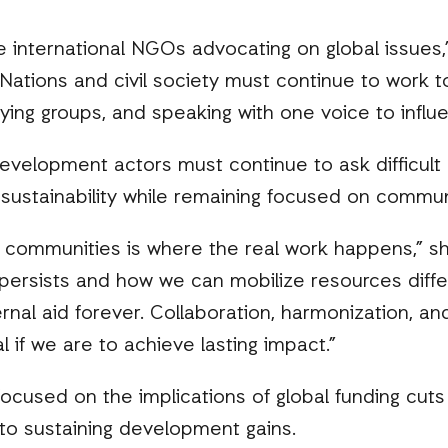
e international NGOs advocating on global issues,”
Nations and civil society must continue to work t
bying groups, and speaking with one voice to influ
velopment actors must continue to ask difficult
d sustainability while remaining focused on commun
n communities is where the real work happens,” 
 persists and how we can mobilize resources diff
nal aid forever. Collaboration, harmonization, 
 if we are to achieve lasting impact.”
ocused on the implications of global funding cut
to sustaining development gains.