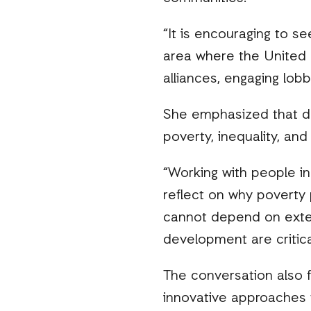
“It is encouraging to se
area where the United 
alliances, engaging lob
She emphasized that de
poverty, inequality, an
“Working with people i
reflect on why poverty
cannot depend on exter
development are critical
The conversation also f
innovative approaches 