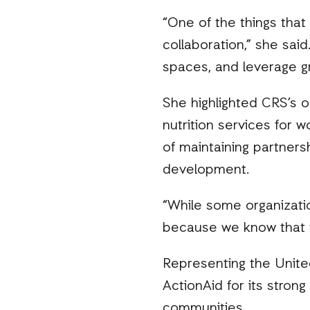
“One of the things that
collaboration,” she sai
spaces, and leverage gr
She highlighted CRS’s on
nutrition services for 
of maintaining partners
development.
“While some organizatio
because we know that 
Representing the Unite
ActionAid for its strong
communities.