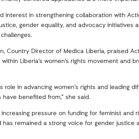
 interest in strengthening collaboration with Acti
justice, gender equality, and advocacy initiatives
challenges.
won, Country Director of Medica Liberia, praised Act
 within Liberia’s women's rights movement and bro
s role in advancing women’s rights and leading dif
 have benefited from,” she said.
increasing pressure on funding for feminist and 
d has remained a strong voice for gender justice 