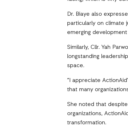
Dr. Biaye also expressed
particularly on climate 
emerging development 
Similarly, Cllr. Yah Par
longstanding leadership
space.
“I appreciate ActionAid’
that many organizations
She noted that despite 
organizations, ActionAi
transformation.