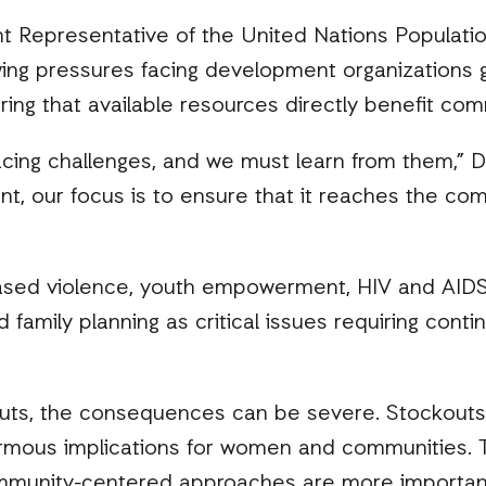
nt Representative of the United Nations Populati
ng pressures facing development organizations g
ing that available resources directly benefit com
acing challenges, and we must learn from them,” Dr.
, our focus is to ensure that it reaches the com
ased violence, youth empowerment, HIV and AIDS
 family planning as critical issues requiring cont
cuts, the consequences can be severe. Stockouts 
ous implications for women and communities. Thi
ommunity-centered approaches are more important 