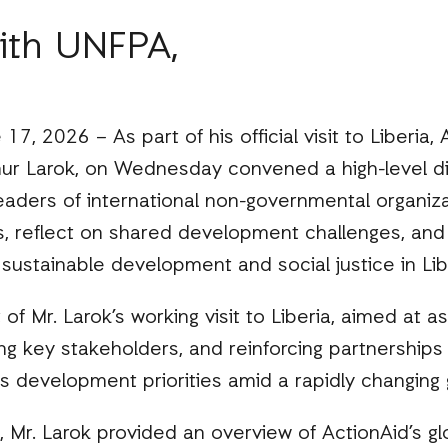
ith UNFPA,
17, 2026 – As part of his official visit to Liberia,
hur Larok, on Wednesday convened a high-level di
eaders of international non-governmental organiz
s, reflect on shared development challenges, and 
 sustainable development and social justice in Lib
of Mr. Larok’s working visit to Liberia, aimed at a
ng key stakeholders, and reinforcing partnerships t
s development priorities amid a rapidly changing 
 Mr. Larok provided an overview of ActionAid’s g