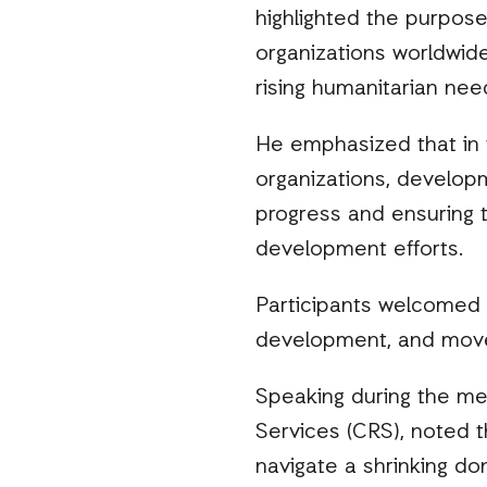
highlighted the purpose 
organizations worldwide
rising humanitarian nee
He emphasized that in t
organizations, develop
progress and ensuring t
development efforts.
Participants welcomed
development, and movem
Speaking during the mee
Services (CRS), noted t
navigate a shrinking do