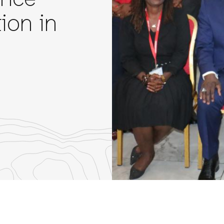
ance
ion in
re
th
nkedIn