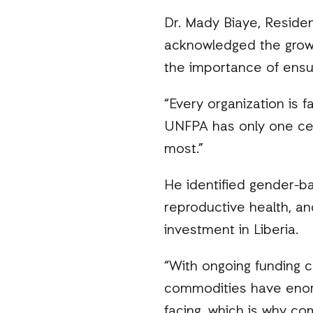
Dr. Mady Biaye, Reside
acknowledged the growi
the importance of ensur
“Every organization is f
UNFPA has only one cent
most.”
He identified gender-b
reproductive health, and
investment in Liberia.
“With ongoing funding 
commodities have enorm
facing, which is why c