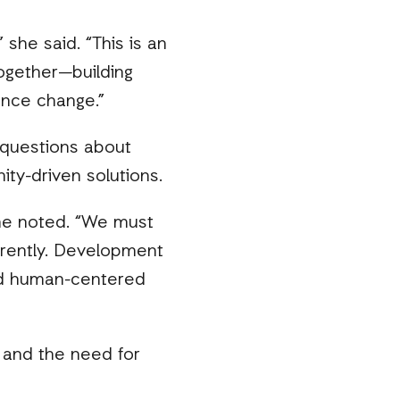
 she said. “This is an
ogether—building
ence change.”
 questions about
ity-driven solutions.
she noted. “We must
erently. Development
and human-centered
s and the need for