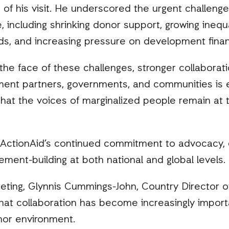
of his visit. He underscored the urgent challenges
, including shrinking donor support, growing inequa
ds, and increasing pressure on development finan
he face of these challenges, stronger collaborati
ment partners, governments, and communities is es
hat the voices of marginalized people remain at 
 ActionAid’s continued commitment to advocacy
ent-building at both national and global levels.
ting, Glynnis Cummings-John, Country Director of
hat collaboration has become increasingly import
nor environment.