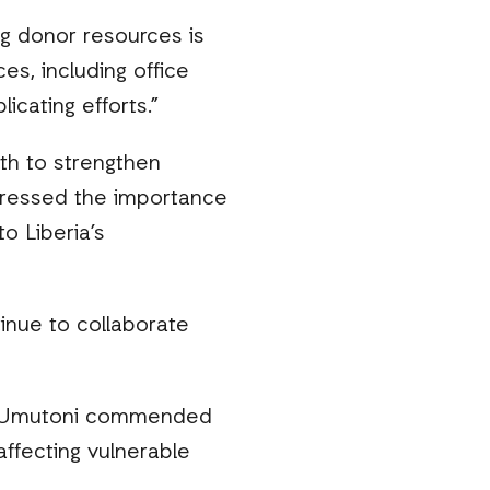
ng donor resources is
es, including office
cating efforts.”
lth to strengthen
stressed the importance
o Liberia’s
inue to collaborate
 N. Umutoni commended
affecting vulnerable