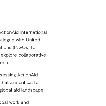
 ActionAid International
alogue with United
ations (INGOs) to
explore collaborative
eria.
ssessing ActionAid
hat are critical to
global aid landscape.
lobal work and