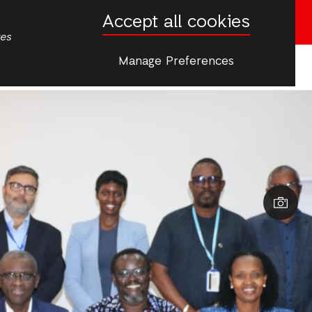
Accept all cookies
Donate now
tes
Manage Preferences
More