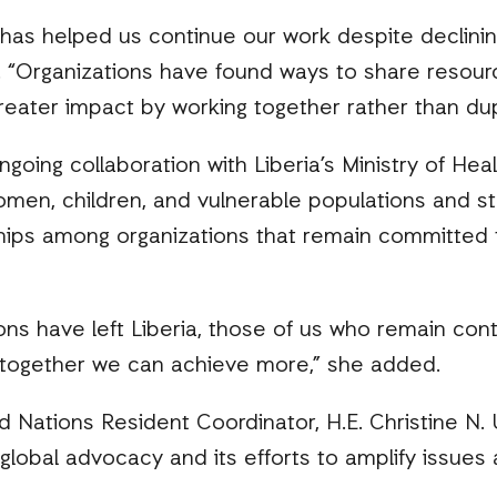
 has helped us continue our work despite declini
d. “Organizations have found ways to share resourc
eater impact by working together rather than dupli
going collaboration with Liberia’s Ministry of Hea
women, children, and vulnerable populations and 
hips among organizations that remain committed t
ns have left Liberia, those of us who remain cont
together we can achieve more,” she added.
d Nations Resident Coordinator, H.E. Christine
 global advocacy and its efforts to amplify issues 